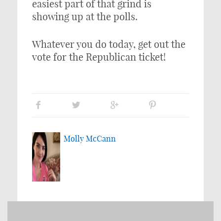
easiest part of that grind is
showing up at the polls.
Whatever you do today, get out the
vote for the Republican ticket!
Molly McCann