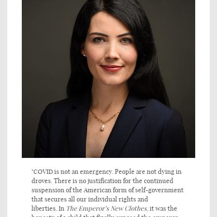
"COVID is not an emergency. People are not dying in
droves. There is no justification for the continued
suspension of the American form of self-government
that secures all our individual rights and
liberties. In
The
Emperor’s New Clothes
, it was the