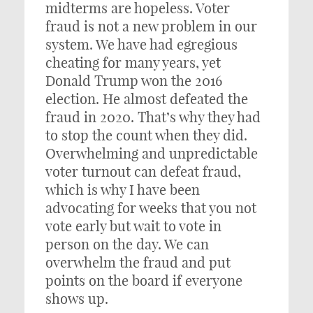
midterms are hopeless. Voter
fraud is not a new problem in our
system. We have had egregious
cheating for many years, yet
Donald Trump won the 2016
election. He almost defeated the
fraud in 2020. That’s why they had
to stop the count when they did.
Overwhelming and unpredictable
voter turnout can defeat fraud,
which is why I have been
advocating for weeks that you not
vote early but wait to vote in
person on the day. We can
overwhelm the fraud and put
points on the board if everyone
shows up.