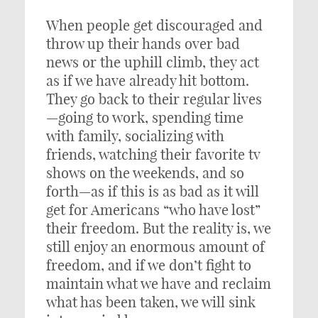
When people get discouraged and
throw up their hands over bad
news or the uphill climb, they act
as if we have already hit bottom.
They go back to their regular lives
—going to work, spending time
with family, socializing with
friends, watching their favorite tv
shows on the weekends, and so
forth—as if this is as bad as it will
get for Americans “who have lost”
their freedom. But the reality is, we
still enjoy an enormous amount of
freedom, and if we don’t fight to
maintain what we have and reclaim
what has been taken, we will sink