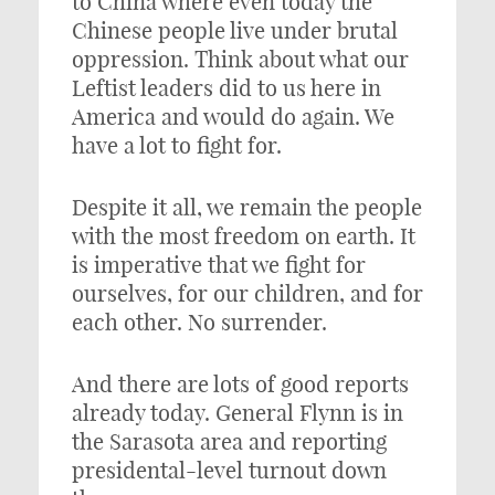
to China where even today the
Chinese people live under brutal
oppression. Think about what our
Leftist leaders did to us here in
America and would do again. We
have a lot to fight for.
Despite it all, we remain the people
with the most freedom on earth. It
is imperative that we fight for
ourselves, for our children, and for
each other. No surrender.
And there are lots of good reports
already today. General Flynn is in
the Sarasota area and reporting
presidental-level turnout down