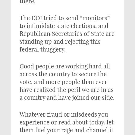
there.
The DOJ tried to send “monitors”
to intimidate state elections, and
Republican Secretaries of State are
standing up and rejecting this
federal thuggery.
Good people are working hard all
across the country to secure the
vote, and more people than ever
have realized the peril we are in as
a country and have joined our side.
Whatever fraud or misdeeds you
experience or read about today, let
them fuel your rage and channel it