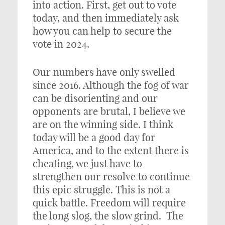
into action. First, get out to vote
today, and then immediately ask
how you can help to secure the
vote in 2024.
Our numbers have only swelled
since 2016. Although the fog of war
can be disorienting and our
opponents are brutal, I believe we
are on the winning side. I think
today will be a good day for
America, and to the extent there is
cheating, we just have to
strengthen our resolve to continue
this epic struggle. This is not a
quick battle. Freedom will require
the long slog, the slow grind. The