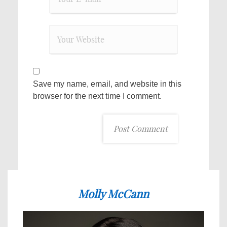
Save my name, email, and website in this
browser for the next time I comment.
Molly McCann