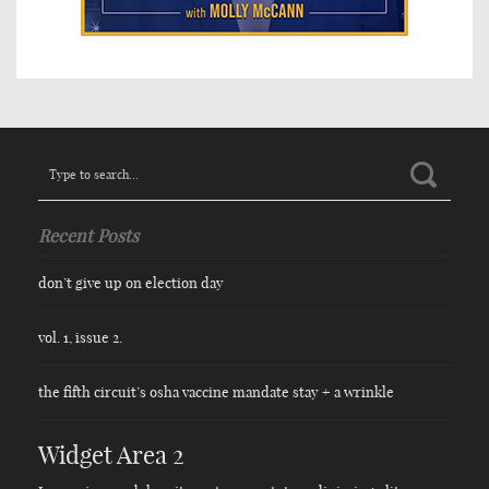
Search
for:
Recent Posts
don’t give up on election day
vol. 1, issue 2.
the fifth circuit’s osha vaccine mandate stay + a wrinkle
Widget Area 2