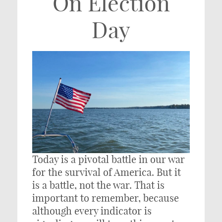
On Election
Day
Today is a pivotal battle in our war
for the survival of America. But it
is a battle, not the war. That is
important to remember, because
although every indicator is