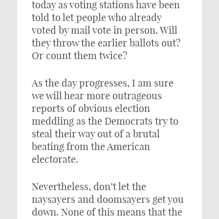
today as voting stations have been
told to let people who already
voted by mail vote in person. Will
they throw the earlier ballots out?
Or count them twice?
As the day progresses, I am sure
we will hear more outrageous
reports of obvious election
meddling as the Democrats try to
steal their way out of a brutal
beating from the American
electorate.
Nevertheless, don’t let the
naysayers and doomsayers get you
down. None of this means that the