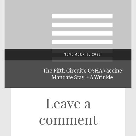
NOVEMBER 8, 2022
The Fifth Circuit’s OSHA Vaccine
Mandate Stay + A Wrinkle
Leave a
comment