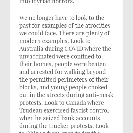
into myriad horrors.
We no longer have to look to the
past for examples of the atrocities
we could face. There are plenty of
modern examples. Look to
Australia during COVID where the
unvaccinated were confined to
their homes, people were beaten
and arrested for walking beyond
the permitted perimeters of their
blocks, and young people choked
out in the streets during anti-mask
protests. Look to Canada where
Trudeau exercised fascist control
when he seized bank accounts
during the trucker protests. Look