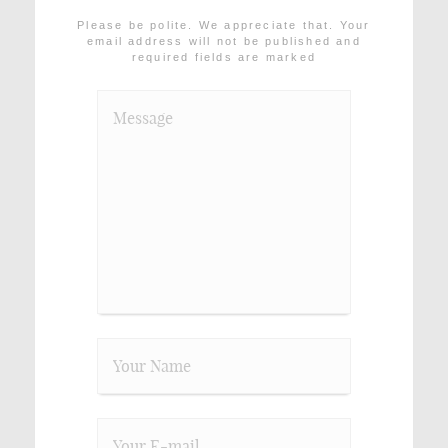
Please be polite. We appreciate that. Your
email address will not be published and
required fields are marked