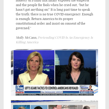
honesty of a child that finally exposed the emperor
and the people for fools when he cried out, “but he
hasn’t got anything on!” It is long past time to speak
the truth: there is no true COVID emergency. Enough
is enough. Return America to its proper
constitutional order and insist on consent of the
governed."
Molly McCann,
Pretending COVID Is An Emergency Is
Killing America