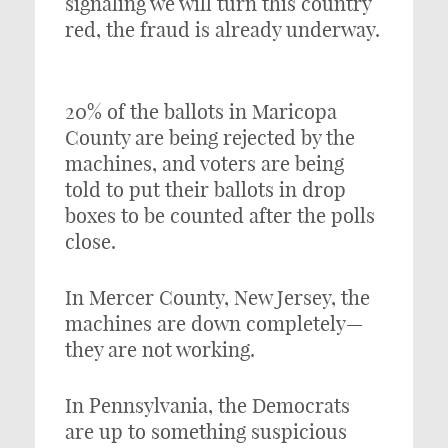
signaling we will turn this country
red, the fraud is already underway.
20% of the ballots in Maricopa
County are being rejected by the
machines, and voters are being
told to put their ballots in drop
boxes to be counted after the polls
close.
In Mercer County, New Jersey, the
machines are down completely—
they are not working.
In Pennsylvania, the Democrats
are up to something suspicious