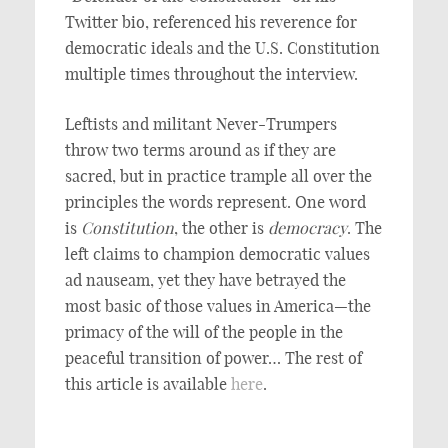
Twitter bio, referenced his reverence for
democratic ideals and the U.S. Constitution
multiple times throughout the interview.
Leftists and militant Never-Trumpers
throw two terms around as if they are
sacred, but in practice trample all over the
principles the words represent. One word
is
Constitution
, the other is
democracy
. The
left claims to champion democratic values
ad nauseam, yet they have betrayed the
most basic of those values in America—the
primacy of the will of the people in the
peaceful transition of power… The rest of
this article is available
here
.