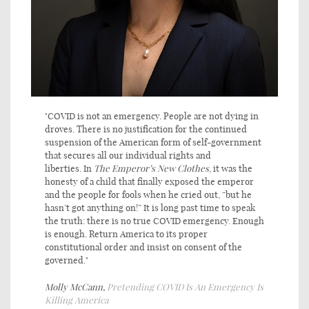
"COVID is not an emergency. People are not dying in
droves. There is no justification for the continued
suspension of the American form of self-government
that secures all our individual rights and
liberties. In
The
Emperor’s New Clothes
, it was the
honesty of a child that finally exposed the emperor
and the people for fools when he cried out, “but he
hasn’t got anything on!” It is long past time to speak
the truth: there is no true COVID emergency. Enough
is enough. Return America to its proper
constitutional order and insist on consent of the
governed."
Molly McCann,
Pretending COVID Is An Emergency Is
Killing America