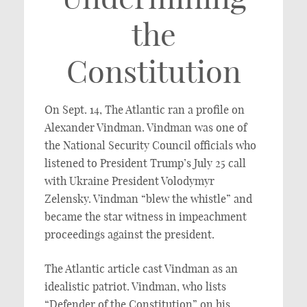
the
Constitution
On Sept. 14, The Atlantic ran a profile on
Alexander Vindman. Vindman was one of
the National Security Council officials who
listened to President Trump’s July 25 call
with Ukraine President Volodymyr
Zelensky. Vindman “blew the whistle” and
became the star witness in impeachment
proceedings against the president.
The Atlantic article cast Vindman as an
idealistic patriot. Vindman, who lists
“Defender of the Constitution” on his