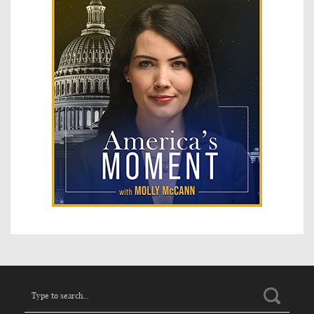
Search
for: