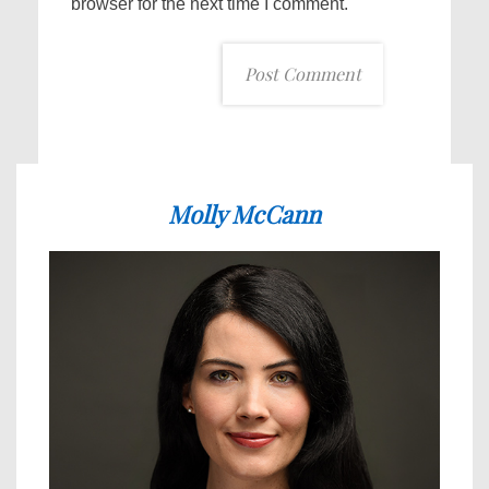
browser for the next time I comment.
Molly McCann