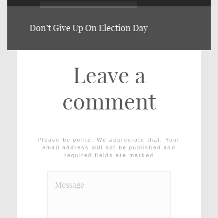
Vol. 1, Issue 2.
Leave a
comment
Please be polite. We appreciate that. Your
email address will not be published and
required fields are marked