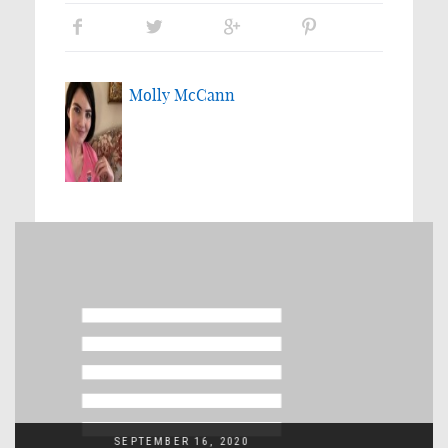
Molly McCann
SEPTEMBER 16, 2020