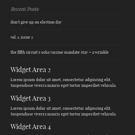
Recent Posts
don’t give up on election day
vol. 1, issue 2.
the fifth circuit’s osha vaccine mandate stay + a wrinkle
Widget Area 2
Lorem ipsum dolor sit amet, consectetur adipiscing elit.
Suspendisse viverra mauris eget tortor imperdiet vehicula.
Widget Area 3
Lorem ipsum dolor sit amet, consectetur adipiscing elit.
Suspendisse viverra mauris eget tortor imperdiet vehicula.
Widget Area 4