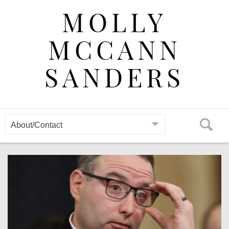
Skip
MOLLY
to
content
MCCANN
SANDERS