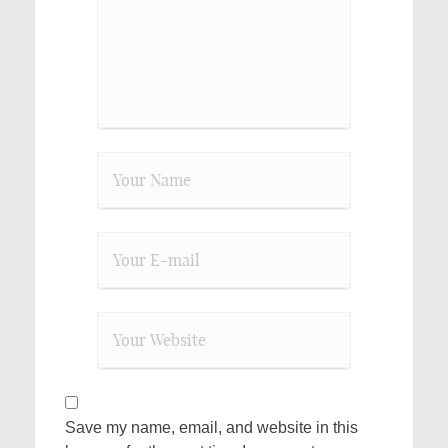
Save my name, email, and website in this