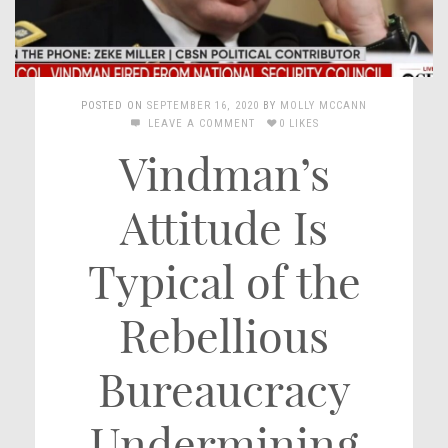
POSTED ON
SEPTEMBER 16, 2020
BY
MOLLY MCCANN
LEAVE A COMMENT
0 LIKES
Vindman’s
Attitude Is
Typical of the
Rebellious
Bureaucracy
Undermining