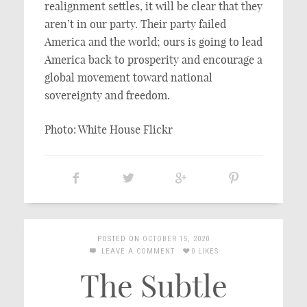
realignment settles, it will be clear that they
aren’t in our party. Their party failed
America and the world; ours is going to lead
America back to prosperity and encourage a
global movement toward national
sovereignty and freedom.
Photo: White House Flickr
POSTED ON
OCTOBER 15, 2020
LEAVE A COMMENT
0 LIKES
The Subtle