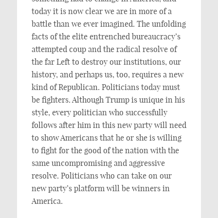
today it is now clear we are in more of a
battle than we ever imagined. The unfolding
facts of the elite entrenched bureaucracy’s
attempted coup and the radical resolve of
the far Left to destroy our institutions, our
history, and perhaps us, too, requires a new
kind of Republican. Politicians today must
be fighters. Although Trump is unique in his
style, every politician who successfully
follows after him in this new party will need
to show Americans that he or she is willing
to fight for the good of the nation with the
same uncompromising and aggressive
resolve. Politicians who can take on our
new party’s platform will be winners in
America.