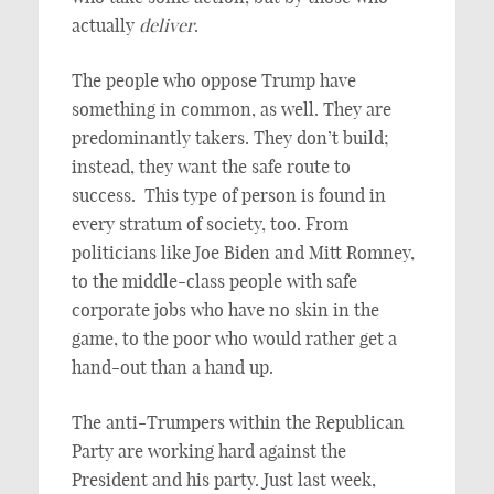
actually
deliver
.
The people who oppose Trump have
something in common, as well. They are
predominantly takers. They don’t build;
instead, they want the safe route to
success. This type of person is found in
every stratum of society, too. From
politicians like Joe Biden and Mitt Romney,
to the middle-class people with safe
corporate jobs who have no skin in the
game, to the poor who would rather get a
hand-out than a hand up.
The anti-Trumpers within the Republican
Party are working hard against the
President and his party. Just last week,