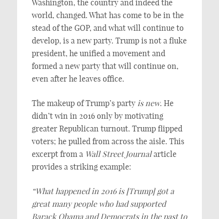
Washington, the country and indeed the
world, changed. What has come to be in the
stead of the GOP, and what will continue to
develop, is a new party. Trump is not a fluke
president, he unified a movement and
formed a new party that will continue on,
even after he leaves office.
The makeup of Trump’s party
is new
. He
didn’t win in 2016 only by motivating
greater Republican turnout. Trump flipped
voters; he pulled from across the aisle. This
excerpt from a
Wall Street Journal
article
provides a striking example:
“What happened in 2016 is [Trump] got a
great many people who had supported
Barack Obama and Democrats in the past to