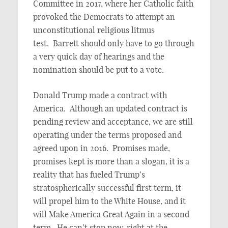
Committee in 2017, where her Catholic faith
provoked the Democrats to attempt an
unconstitutional religious litmus
test. Barrett should only have to go through
a very quick day of hearings and the
nomination should be put to a vote.
Donald Trump made a contract with
America. Although an updated contract is
pending review and acceptance, we are still
operating under the terms proposed and
agreed upon in 2016. Promises made,
promises kept is more than a slogan, it is a
reality that has fueled Trump’s
stratospherically successful first term, it
will propel him to the White House, and it
will Make America Great Again in a second
term. He can’t stop now, right at the