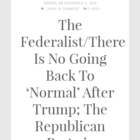
POSTED ON
NOVEMBER 2, 2020
LEAVE A COMMENT
3 LIKES
The
Federalist/There
Is No Going
Back To
‘Normal’ After
Trump; The
Republican