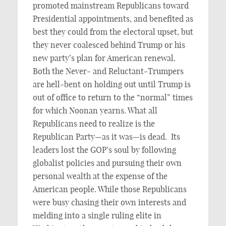
promoted mainstream Republicans toward
Presidential appointments, and benefited as
best they could from the electoral upset, but
they never coalesced behind Trump or his
new party’s plan for American renewal.
Both the Never- and Reluctant-Trumpers
are hell-bent on holding out until Trump is
out of office to return to the “normal” times
for which Noonan yearns. What all
Republicans need to realize is the
Republican Party—as it was—is dead. Its
leaders lost the GOP’s soul by following
globalist policies and pursuing their own
personal wealth at the expense of the
American people. While those Republicans
were busy chasing their own interests and
melding into a single ruling elite in