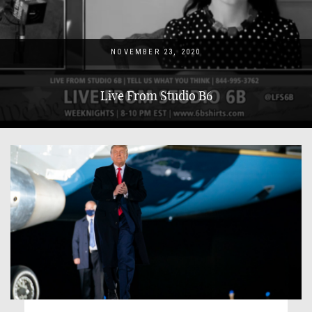
NOVEMBER 23, 2020
Live From Studio B6