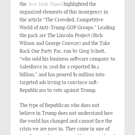
the
New York Times
highlighted the
organized elements of this insurgency in
the article “The Crowded, Competitive
World of Anti-Trump GOP Groups.” Leading
the pack are The Lincoln Project (Rick
Wilson and George Conway) and the Take
Back Our Party Pac, run by Greg Schott,
“who sold his business software company to
Salesforce in 2018 for a reported $6.5
billion,” and has poured $1 million into
targeted ads trying to convince soft-
Republicans to vote against Trump.
The type of Republican who does not
believe in Trump does not understand how
the world has changed and cannot face the
crisis we are now in. They come in one of