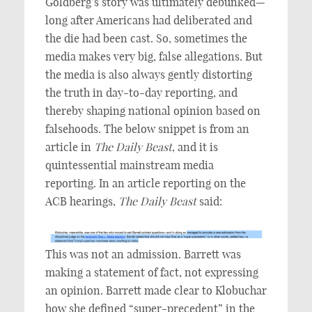
Goldberg’s story was ultimately debunked—
long after Americans had deliberated and
the die had been cast. So, sometimes the
media makes very big, false allegations. But
the media is also always gently distorting
the truth in day-to-day reporting, and
thereby shaping national opinion based on
falsehoods. The below snippet is from an
article in
The
Daily Beast
, and it is
quintessential mainstream media
reporting. In an article reporting on the
ACB hearings,
The
Daily Beast
said:
This was not an admission. Barrett was
making a statement of fact, not expressing
an opinion. Barrett made clear to Klobuchar
how she defined “super-precedent” in the