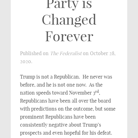
Party is
Changed
Forever
Published on
The Federalist
on October 28,
2020.
Trump is not a Republican. He never was
before, and he is not one now. As the
rd
nation speeds toward November 3
,
Republicans have been all over the board
with predictions on the outcome, but some
prominent Republicans have been
consistently negative about Trump’s
prospects and even hopeful for his defeat.