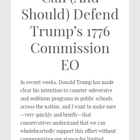
Should) Defend
Trump’s 1776
Commission
EO
In recent weeks, Donald Trump has made
clear his intention to counter subversive
and seditious programs in public schools
across the nation, and I want to make sure
—very quickly and briefly—that
conservatives understand that we can
wholeheartedly support this effort without
compromising our stance for limited