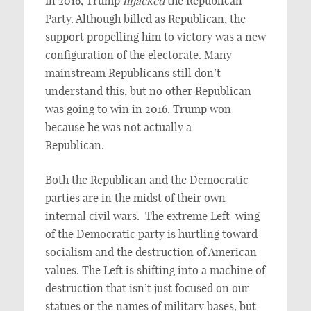
In 2016, Trump
hijacked
the Republican
Party. Although billed as Republican, the
support propelling him to victory was a new
configuration of the electorate. Many
mainstream Republicans still don’t
understand this, but no other Republican
was going to win in 2016. Trump won
because he was not actually a
Republican.
Both the Republican and the Democratic
parties are in the midst of their own
internal civil wars. The extreme Left-wing
of the Democratic party is hurtling toward
socialism and the destruction of American
values. The Left is shifting into a machine of
destruction that isn’t just focused on our
statues or the names of military bases, but