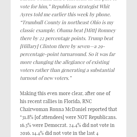
vote for him,” Republican strategist Whit
Ayres told me earlier this week by phone.
“Trumbull County in northeast Ohio is my
classic example. Obama beat [Mitt] Romney
there by 22 percentage points. Trump beat
[Hillary] Clinton there by seven—a 29-
percentage-point turnaround. So it was far
more changing the allegiance of existing
voters rather than generating a substantial
turnout of new voters.”
Making this even more clear, after one of
his recent rallies in Florida, RNC
Chairwoman Ronna McDaniel reported that
“31.8% [of attendees] were NOT Republicans.
16.3% were Democrat. 24.4% did not vote in
2016. 14.4% did not vote in the last 4