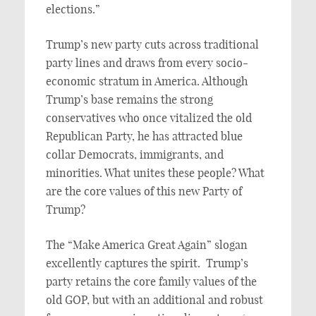
elections.”
Trump’s new party cuts across traditional
party lines and draws from every socio-
economic stratum in America. Although
Trump’s base remains the strong
conservatives who once vitalized the old
Republican Party, he has attracted blue
collar Democrats, immigrants, and
minorities. What unites these people? What
are the core values of this new Party of
Trump?
The “Make America Great Again” slogan
excellently captures the spirit. Trump’s
party retains the core family values of the
old GOP, but with an additional and robust