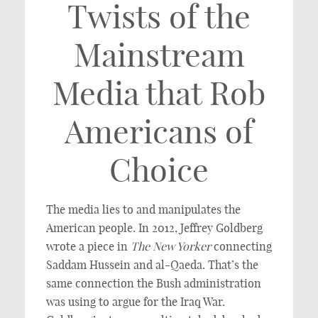
Twists of the
Mainstream
Media that Rob
Americans of
Choice
The media lies to and manipulates the
American people. In 2012, Jeffrey Goldberg
wrote a piece in
The
New Yorker
connecting
Saddam Hussein and al-Qaeda. That’s the
same connection the Bush administration
was using to argue for the Iraq War.