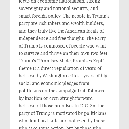
focus on economic nationalism, strong
sovereignty and national security, and
smart foreign policy. The people in Trump’s
party are risk takers and wealth builders,
and they truly live the American ideals of
independence and free thought. The Party
of Trump is composed of people who want
to survive and thrive on their own two feet.
Trump’s “Promises Made, Promises Kept”
theme is a direct repudiation of years of
betrayal by Washington elites—years of big
social and economic pledges from
politicians on the campaign trail followed
by inaction or even straightforward
betrayal of those promises in D.C. So, the
party of Trump is motivated by politicians
who don’t just talk, and not even by those
who take some action, but by those who