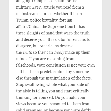
alleging Trump has disdain for the
military. Every article you read from a
mainstream source—whether it is on
Trump, police brutality, foreign
affairs/China, the Supreme Court—has
these sleights of hand that warp the truth
and deceive you. It is ok for Americans to
disagree, but Americans deserve
the
truth
so they can
freely
make up their
minds. If you are reasoning from
falsehoods, your conclusion is not your own
—it has been predetermined by someone
else through the manipulation of the facts.
Stop swallowing whole what your side of
the aisle is telling you and start critically
thinking for yourself. Do you hold your
views because you reasoned to them from
solid premises, or because you were deftly