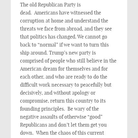
The old Republican Party is
dead. Americans have witnessed the
corruption at home and understand the
threats we face from abroad, and they see
that politics has changed. We cannot go
back to “normal” if we want to turn this
ship around. Trump’s new party is
comprised of people who still believe in the
American dream for themselves and for
each other, and who are ready to do the
difficult work necessary to peacefully but
decisively, and without apology or
compromise, return this country to its
founding principles. Be wary of the
negative assaults of otherwise “good”
Republicans and don’t let them get you
down. When the chaos of this current