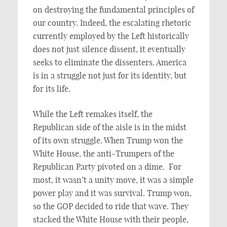
on destroying the fundamental principles of
our country. Indeed, the escalating rhetoric
currently employed by the Left historically
does not just silence dissent, it eventually
seeks to eliminate the dissenters. America
is in a struggle not just for its identity, but
for its life.
While the Left remakes itself, the
Republican side of the aisle is in the midst
of its own struggle. When Trump won the
White House, the anti-Trumpers of the
Republican Party pivoted on a dime. For
most, it wasn’t a unity move, it was a simple
power play and it was survival. Trump won,
so the GOP decided to ride that wave. They
stacked the White House with their people,