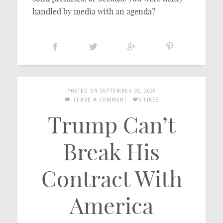
handled by media with an agenda?
POSTED ON
SEPTEMBER 20, 2020
LEAVE A COMMENT
0 LIKES
Trump Can’t
Break His
Contract With
America