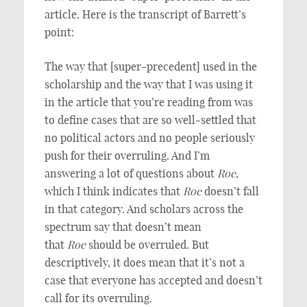
article. Here is the transcript of Barrett’s
point:
The way that [super-precedent] used in the
scholarship and the way that I was using it
in the article that you’re reading from was
to define cases that are so well-settled that
no political actors and no people seriously
push for their overruling. And I’m
answering a lot of questions about
Roe
,
which I think indicates that
Roe
doesn’t fall
in that category. And scholars across the
spectrum say that doesn’t mean
that
Roe
should be overruled. But
descriptively, it does mean that it’s not a
case that everyone has accepted and doesn’t
call for its overruling.