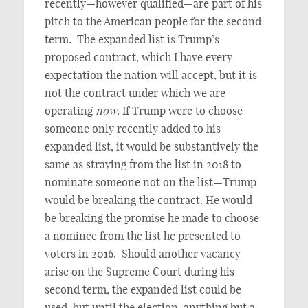
recently—however qualified—are part of his
pitch to the American people for the second
term. The expanded list is Trump’s
proposed contract, which I have every
expectation the nation will accept, but it is
not the contract under which we are
operating
now
. If Trump were to choose
someone only recently added to his
expanded list, it would be substantively the
same as straying from the list in 2018 to
nominate someone not on the list—Trump
would be breaking the contract. He would
be breaking the promise he made to choose
a nominee from the list he presented to
voters in 2016. Should another vacancy
arise on the Supreme Court during his
second term, the expanded list could be
used, but until the election, anything but a