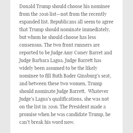
Donald Trump should choose his nominee
from the 2016 list—not from the recently
expanded list. Republicans all seem to agree
that Trump should nominate immediately,
but whom he should choose has less
consensus. The two front runners are
reported to be Judge Amy Coney Barret and
Judge Barbara Lagoa. Judge Barrett has
widely been assumed to be the likely
nominee to fill Ruth Bader Ginsburg’s seat,
and between these two women, Trump
should nominate Judge Barrett. Whatever
Judge’s Lagoa’s qualifications, she was not
on the list in 2016. The President made a
promise when he was candidate Trump, he
can’t break his word now.