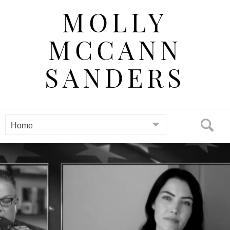
Skip
MOLLY
to
content
MCCANN
SANDERS