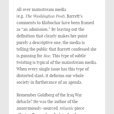
All over mainstream media
(e.g.
The
Washington Post
), Barrett’s
comments to Klobuchar have been framed
as “an admission.” By leaving out the
definition that clearly makes her point
purely a descriptive one, the media is
telling the public that Barrett confessed she
is gunning for
Roe
. This type of subtle
twisting is typical of the mainstream media.
When every single issue has this type of
distorted slant, it deforms our whole
society in furtherance of an agenda.
Remember Goldberg of the Iraq War
debacle? He was the author of the
anonymously-sourced
Atlantic
piece