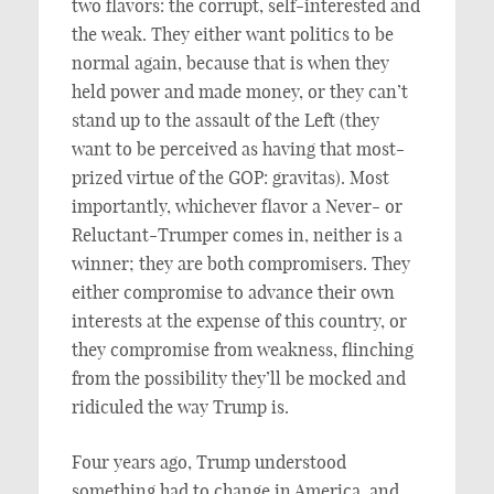
two flavors: the corrupt, self-interested and
the weak. They either want politics to be
normal again, because that is when they
held power and made money, or they can’t
stand up to the assault of the Left (they
want to be perceived as having that most-
prized virtue of the GOP: gravitas). Most
importantly, whichever flavor a Never- or
Reluctant-Trumper comes in, neither is a
winner; they are both compromisers. They
either compromise to advance their own
interests at the expense of this country, or
they compromise from weakness, flinching
from the possibility they’ll be mocked and
ridiculed the way Trump is.
Four years ago, Trump understood
something had to change in America, and