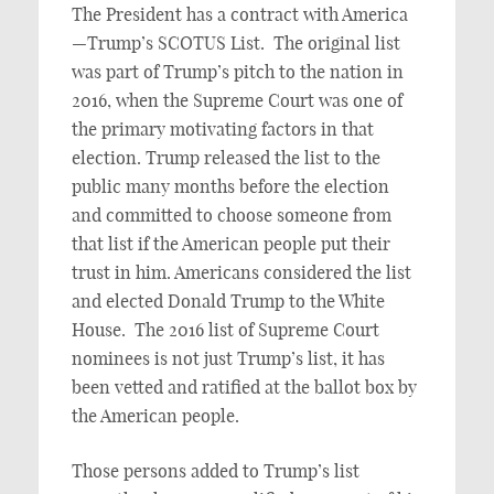
The President has a contract with America
—Trump’s SCOTUS List. The original list
was part of Trump’s pitch to the nation in
2016, when the Supreme Court was one of
the primary motivating factors in that
election. Trump released the list to the
public many months before the election
and committed to choose someone from
that list if the American people put their
trust in him. Americans considered the list
and elected Donald Trump to the White
House. The 2016 list of Supreme Court
nominees is not just Trump’s list, it has
been vetted and ratified at the ballot box by
the American people.
Those persons added to Trump’s list