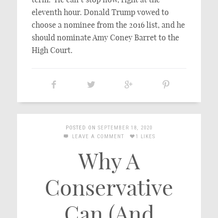
eleventh hour. Donald Trump vowed to
choose a nominee from the 2016 list, and he
should nominate Amy Coney Barret to the
High Court.
POSTED ON
SEPTEMBER 18, 2020
LEAVE A COMMENT
1 LIKES
Why A
Conservative
Can (And