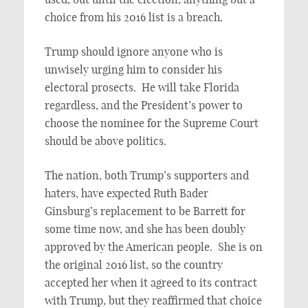
choice from his 2016 list is a breach.
Trump should ignore anyone who is
unwisely urging him to consider his
electoral prosects. He will take Florida
regardless, and the President’s power to
choose the nominee for the Supreme Court
should be above politics.
The nation, both Trump’s supporters and
haters, have expected Ruth Bader
Ginsburg’s replacement to be Barrett for
some time now, and she has been doubly
approved by the American people. She is on
the original 2016 list, so the country
accepted her when it agreed to its contract
with Trump, but they reaffirmed that choice