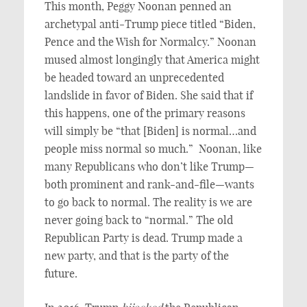
This month, Peggy Noonan penned an
archetypal anti-Trump piece titled “Biden,
Pence and the Wish for Normalcy.” Noonan
mused almost longingly that America might
be headed toward an unprecedented
landslide in favor of Biden. She said that if
this happens, one of the primary reasons
will simply be “that [Biden] is normal…and
people miss normal so much.” Noonan, like
many Republicans who don’t like Trump—
both prominent and rank-and-file—wants
to go back to normal. The reality is we are
never going back to “normal.” The old
Republican Party is dead. Trump made a
new party, and that is the party of the
future.