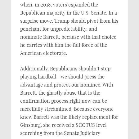
when, in 2018, voters expanded the
Republican majority in the U.S. Senate. In a
surprise move, Trump should pivot from his
penchant for unpredictability, and
nominate Barrett, because with that choice
he carries with him the full force of the
American electorate.
Additionally, Republicans shouldn’t stop
playing hardball—we should press the
advantage and protect our nominee. With
Barrett, the ghastly abuse that is the
confirmation process right now can be
mercifully streamlined. Because everyone
knew Barrett was the likely replacement for
Ginsburg, she received a SCOTUS level
scorching from the Senate Judiciary